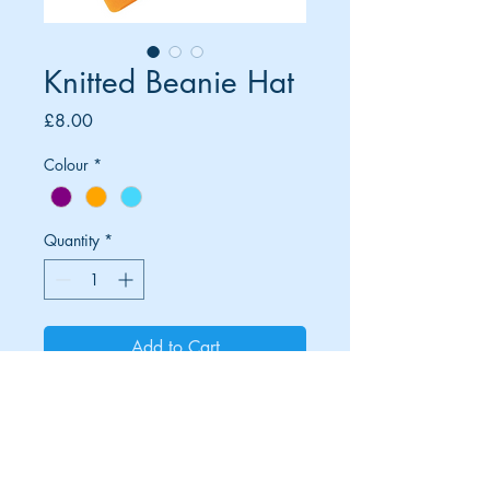
Knitted Beanie Hat
Price
£8.00
Colour
*
Quantity
*
Add to Cart
© Moors and Dales Races, Peterlee,
County Durham