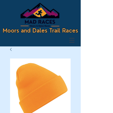
Moors and Dales Trail Races