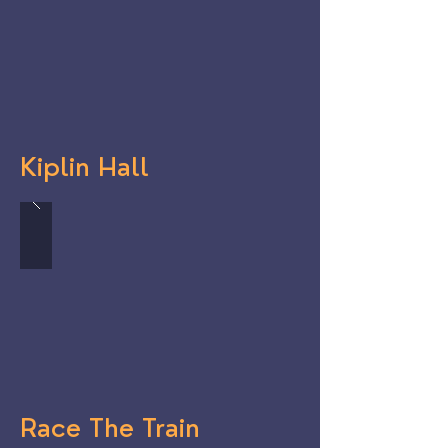
Kiplin Hall
Race The Train