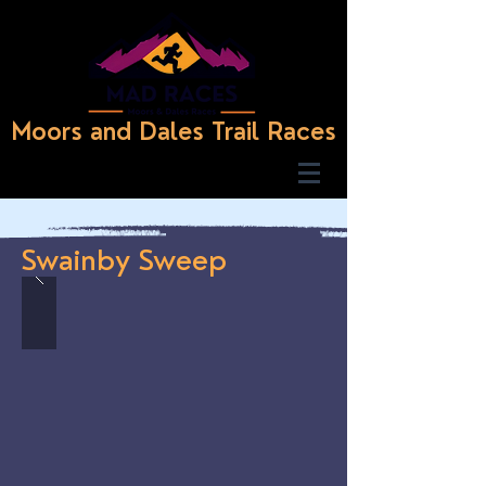
Moors and Dales Trail Races
Swainby Sweep