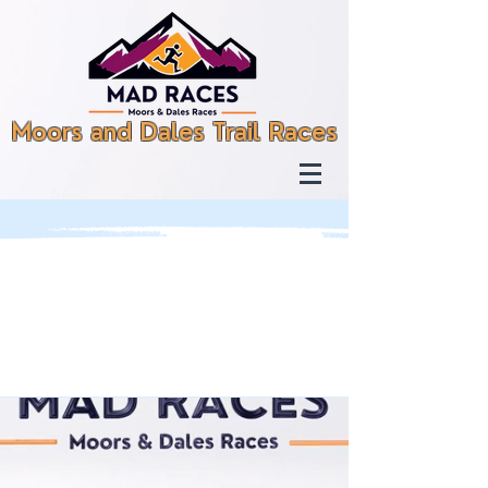
Moors and Dales Trail Races