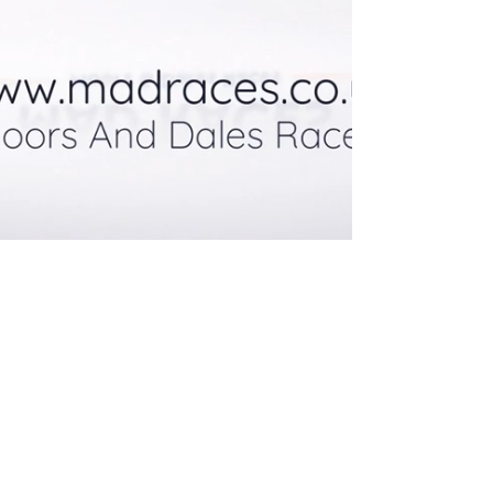
© Moors and Dales Races, Peterlee,
County Durham
Email:
madraces@outlook.com